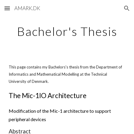
AMARK.DK
Skip to main content
Skip to navigation
Bachelor's Thesis
This page contains my Bachelors's thesis from the Department of
Informatics and Mathematical Modelling at the Technical
University of Denmark.
The Mic-1IO Architecture
Modification of the Mic-1 architecture to support
peripheral devices
Abstract