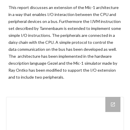
This report discusses an extension of the Mic-1 architecture
in a way that enables I/O interaction between the CPU and
peripheral devices on a bus. Furthermore the IJVM instruction
set described by Tannenbaum is extended to implement some
simple I/O instructions. The peripherals are connected in a
daisy chain with the CPU. A simple protocol to control the
data communication on the bus has been developed as well.
The architecture has been implemented in the hardware
description language Gezel and the Mic-1 simulator made by
Ray Ontko has been modified to support the I/O extension
and to include two peripherals.